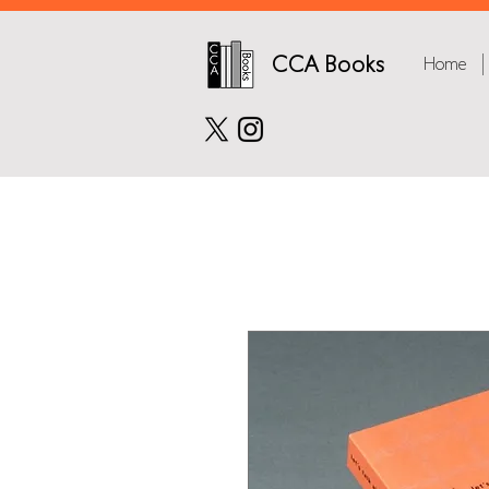
CCA Books
Home