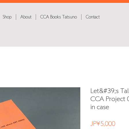
Shop
About
CCA Books Tatsuno
Contact
Let&#39;s Tal
CCA Project 0
in case
Price
JP¥5,000