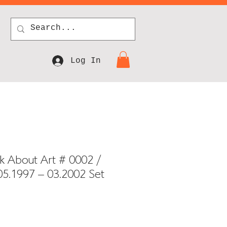
Log In
k About Art # 0002 /
5.1997 – 03.2002 Set