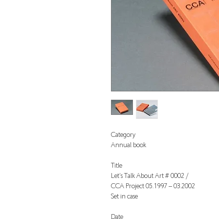
Category
Annual book
Title
Let's Talk About Art # 0002 /
CCA Project 05.1997 – 03.2002
Set in case
Date