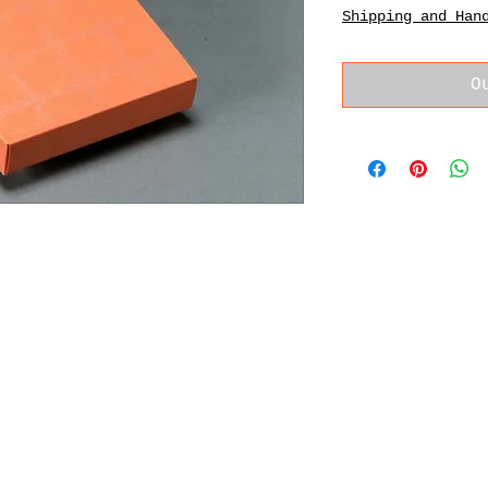
Shipping and Han
O