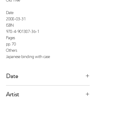
Old Tree
Date
2008-03-31
ISBN
978-4-901387-36-1
Pages
pp. 70
Others
Japanese binding with case
Date
2008/3/31
Artist
Fulton
All listed prices includes tax