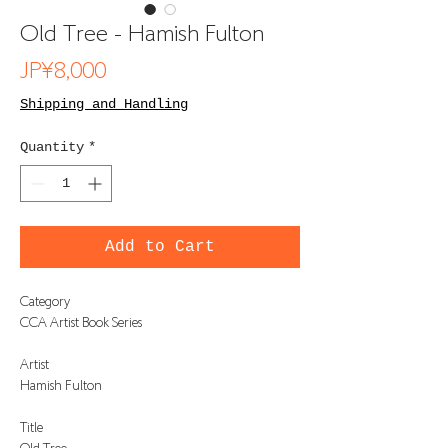
Old Tree - Hamish Fulton
Price
JP¥8,000
Shipping and Handling
Quantity
*
Add to Cart
Category
CCA Artist Book Series
Artist
Hamish Fulton
Title