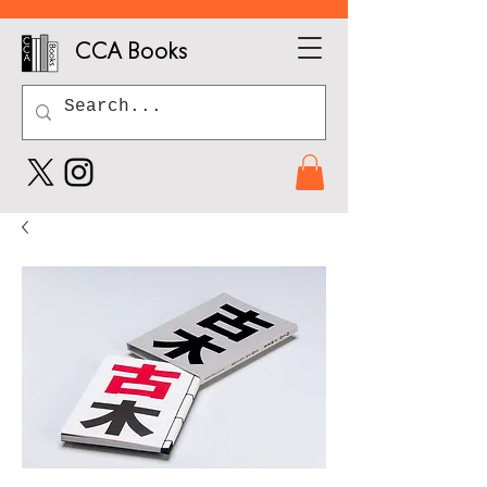
CCA Books