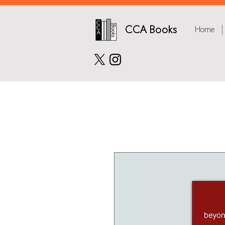
CCA Books
Home