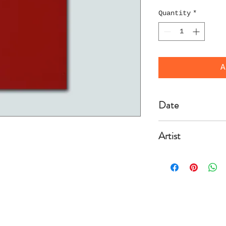
Quantity
*
A
Date
2004/3/20
Artist
Geers