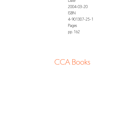
Date
2004-03-20
ISBN
4-901387-25-1
Pages
pp. 162
CCA Books
13-2 Shimogawara, Tatsuno-cho, Tatsuno
shi, 6794177 Hyogo Japan
info@cca-books.com