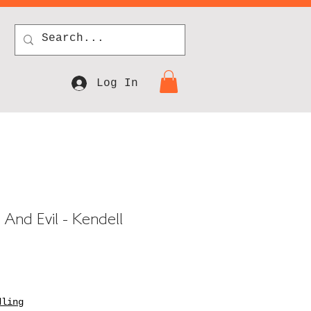
Log In
And Evil - Kendell
dling