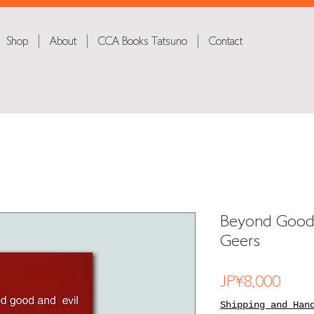
Shop
About
CCA Books Tatsuno
Contact
Beyond Good 
Geers
Price
JP¥8,000
Shipping and Han