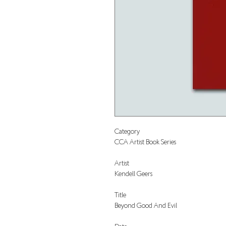
Category
CCA Artist Book Series
Artist
Kendell Geers
Title
Beyond Good And Evil