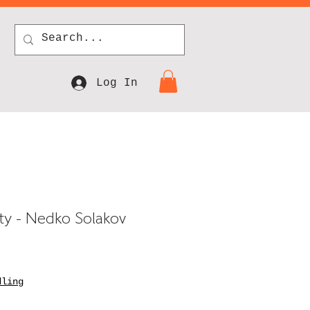
Log In
lity - Nedko Solakov
dling