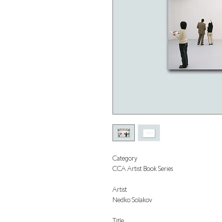
Category
CCA Artist Book Series
Artist
Nedko Solakov
Title