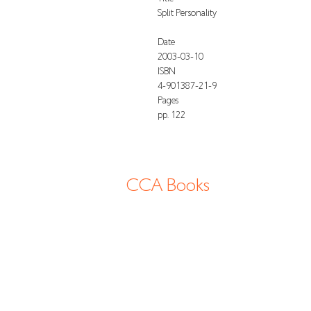
Split Personality
Date
2003-03-10
ISBN
4-901387-21-9
Pages
pp. 122
CCA Books
13-2 Shimogawara, Tatsuno-cho, Tatsuno
shi, 6794177 Hyogo Japan
info@cca-books.com