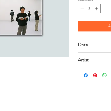
A
Date
2003/3/10
Artist
Solakov