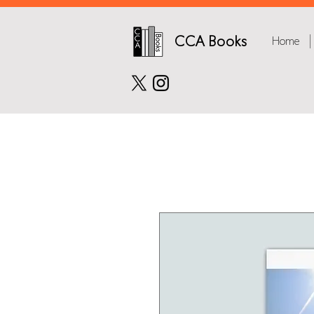
CCA Books
Home