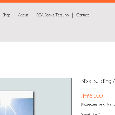
Shop
About
CCA Books Tatsuno
Contact
Bliss Buildin
Price
JP¥6,000
Shipping and Han
Quantity
*