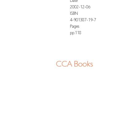
Date
2002-12-06
ISBN
4-901387-19-7
Pages
pp.118
CCA Books
13-2 Shimogawara, Tatsuno-cho, Tatsuno
shi, 6794177 Hyogo Japan
info@cca-books.com