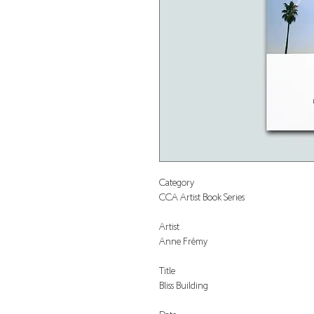
Category
CCA Artist Book Series
Artist
Anne Frémy
Title
Bliss Building