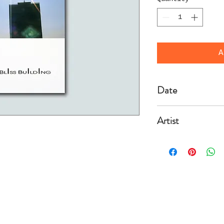
A
Date
2002/12/6
Artist
Fremy