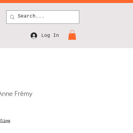
Log In
g Anne Frémy
dling