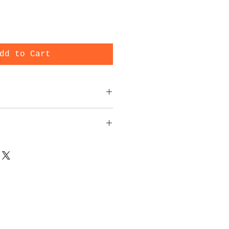
dd to Cart