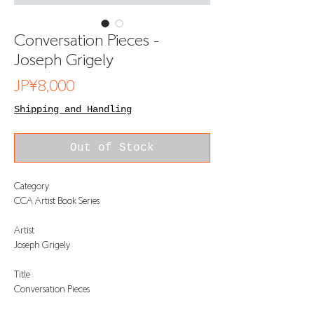
Conversation Pieces -
Joseph Grigely
Price
JP¥8,000
Shipping and Handling
Out of Stock
Category
CCA Artist Book Series
Artist
Joseph Grigely
Title
Conversation Pieces