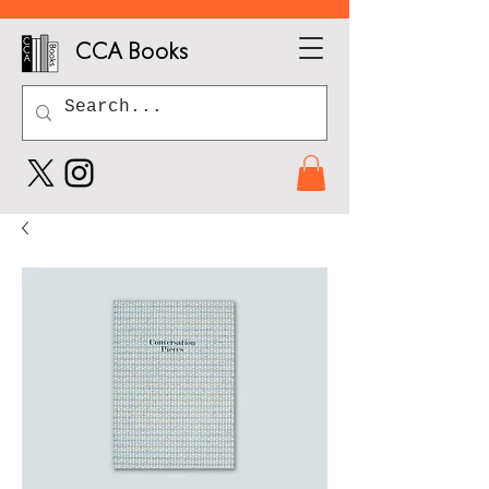
CCA Books