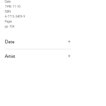
Date
1998-11-10
ISBN
4-7713-3409-9
Pages
pp. 104
Date
1998/11/10
Artist
Grigely
All listed prices includes tax
Specified Commercial Transactions
Shipping and