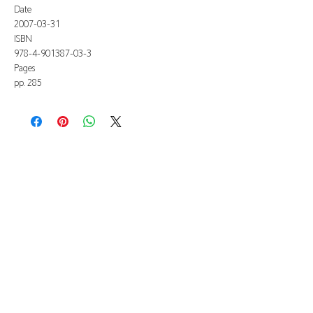
Date
2007-03-31
ISBN
978-4-901387-03-3
Pages
pp. 285
All listed prices includes tax
Specified Commercial Transactions
Shipping and
Handling
Privacy Policy
Terms and
Conditions