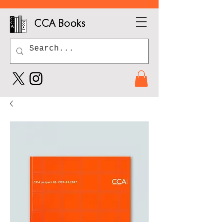
CCA Books