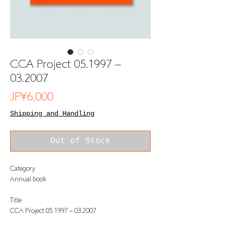
CCA Project 05.1997 –
03.2007
Price
JP¥6,000
Shipping and Handling
Out of Stock
Category
Annual book
Title
CCA Project 05.1997 – 03.2007