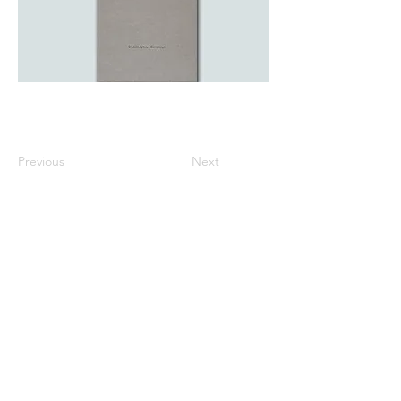
Previous
Next
All listed prices includes tax
Specified Commercial Transactions
Shipping and
Handling
Privacy Policy
Terms and
Conditions