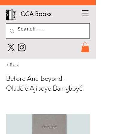
CCA Books
< Back
Before And Beyond -
Oladélé Ajiboyé Bamgboyé