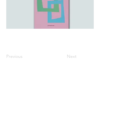
Previous
Next
All listed prices includes tax
Specified Commercial Transactions
Shipping and
Handling
Privacy Policy
Terms and
Conditions