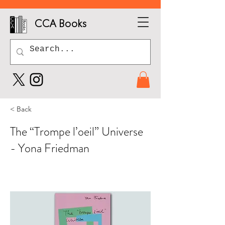
CCA Books
< Back
The “Trompe l’oeil” Universe
- Yona Friedman