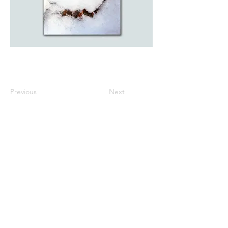
Previous
Next
All listed prices includes tax
Specified Commercial Transactions
Shipping and
Handling
Privacy Policy
Terms and
Conditions