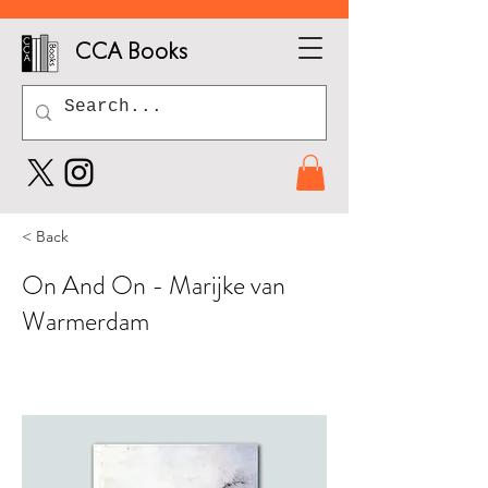
CCA Books
< Back
On And On - Marijke van
Warmerdam