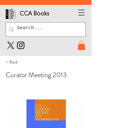
CCA Books
< Back
Curator Meeting 2013