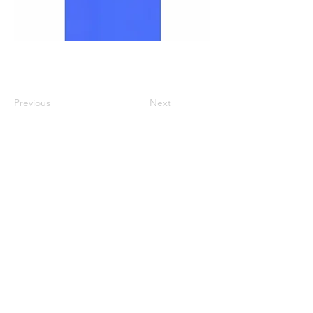
Previous
Next
All listed prices includes tax
Specified Commercial Transactions
Shipping and
Handling
Privacy Policy
Terms and
Conditions