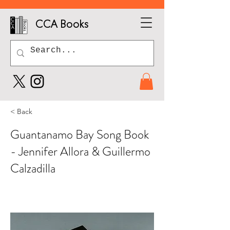
CCA Books
< Back
Guantanamo Bay Song Book
- Jennifer Allora & Guillermo
Calzadilla