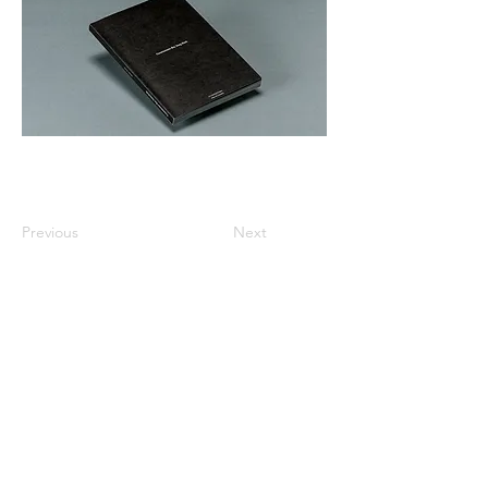
Previous
Next
All listed prices includes tax
Specified Commercial Transactions
Shipping and
Handling
Privacy Policy