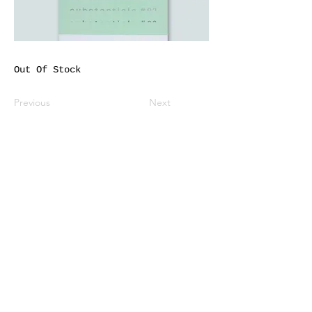
Out Of Stock
Previous
Next
All listed prices includes tax
Specified Commercial Transactions
Shipping and
Handling
Privacy Policy
Terms and
Conditions