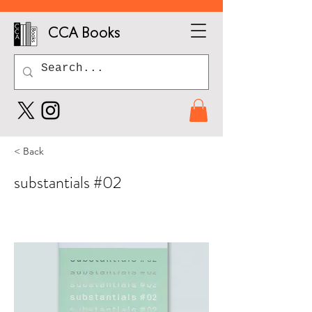
CCA Books
< Back
substantials #02