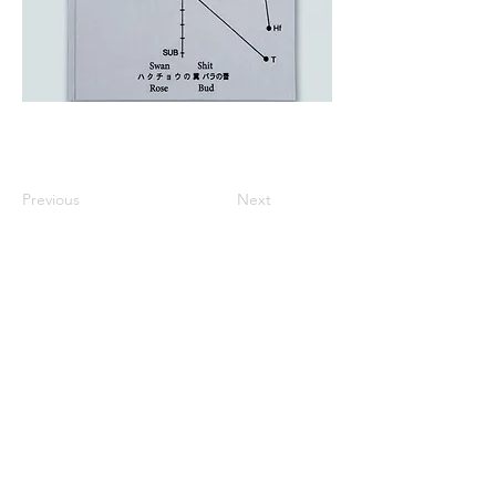
Previous
Next
All listed prices includes tax
Specified Commercial Transactions
Shipping and
Handling
Privacy Policy
Terms and
Conditions