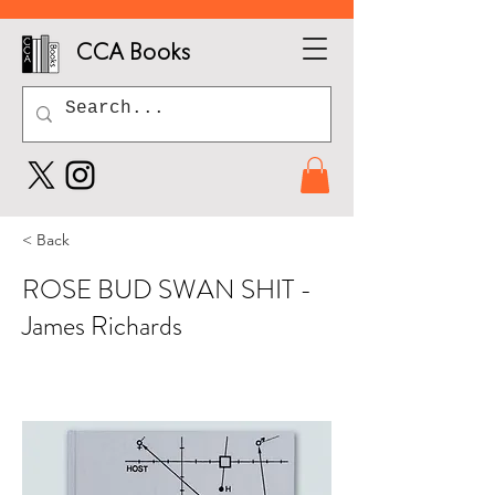
CCA Books
< Back
ROSE BUD SWAN SHIT -
James Richards