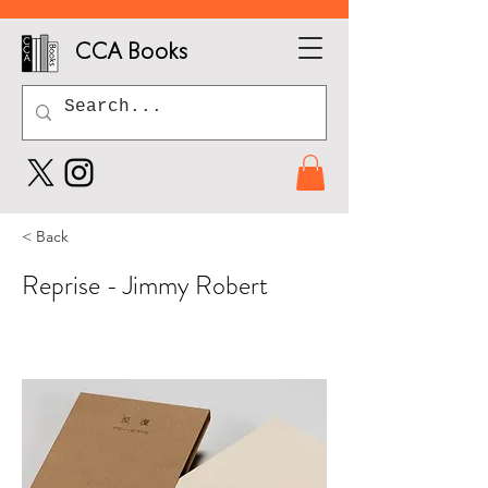
CCA Books
< Back
Reprise - Jimmy Robert