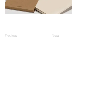
Previous
Next
All listed prices includes tax
Specified Commercial Transactions
Shipping and
Handling
Privacy Policy
Terms and
Conditions