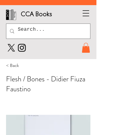
CCA Books
< Back
Flesh / Bones - Didier Fiuza
Faustino