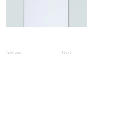
Previous
Next
All listed prices includes tax
Specified Commercial Transactions
Shipping and
Handling
Privacy Policy
Terms and
Conditions