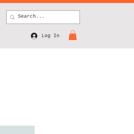
Log In