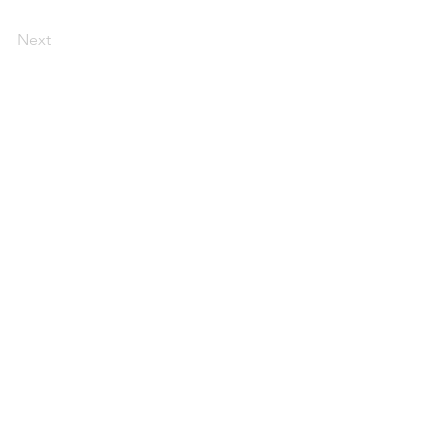
Next
Specified Commercial Transactions