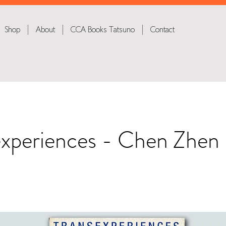
Shop
About
CCA Books Tatsuno
Contact
experiences - Chen Zhen