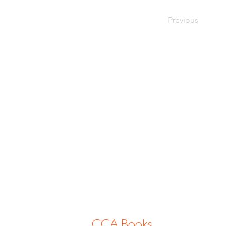
Previous
CCA Books