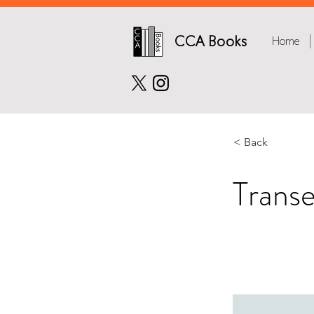
CCA Books
Home
< Back
Trans