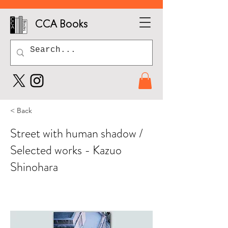
CCA Books
< Back
Street with human shadow /
Selected works - Kazuo
Shinohara