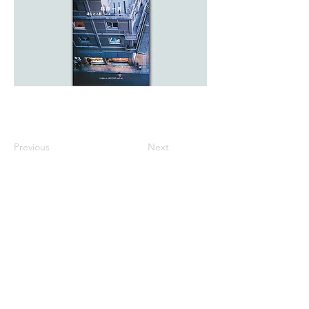
Previous
Next
All listed prices includes tax
Specified Commercial Transactions
Shipping and
Handling
Privacy Policy