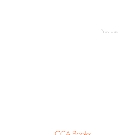
Previous
CCA Books