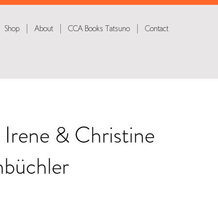
Shop
About
CCA Books Tatsuno
Contact
 Irene & Christine
büchler