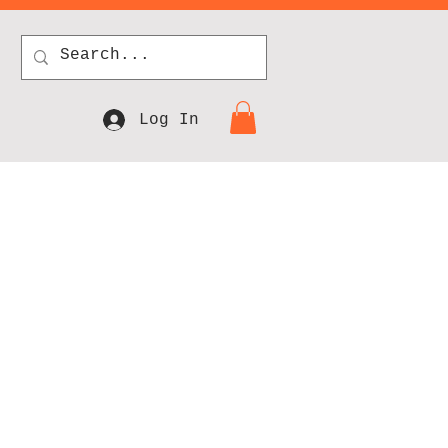
Log In