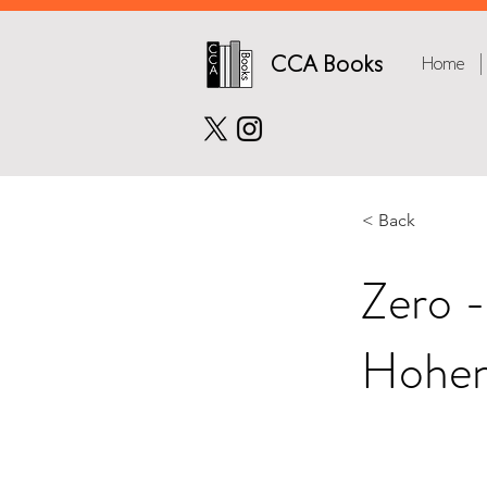
CCA Books
Home
< Back
Zero -
Hohen