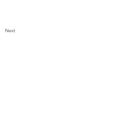
Next
Specified Commercial Transactions