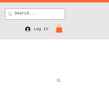
Log In