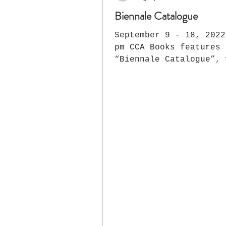
Biennale Catalogue
September 9 - 18, 2022 1 -
pm CCA Books features
“Biennale Catalogue”, 
display of the related
publications. Today hu
of...