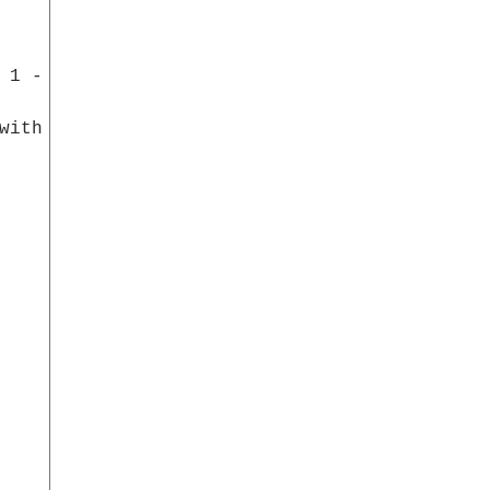
 5
with a
ndreds