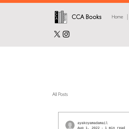
CCA Books
Home
All Posts
ayakoyamadamail
Aug 1, 2022
1 min read