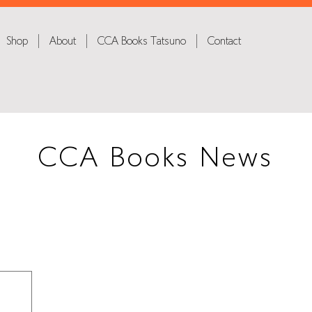
Shop
About
CCA Books Tatsuno
Contact
CCA Books News