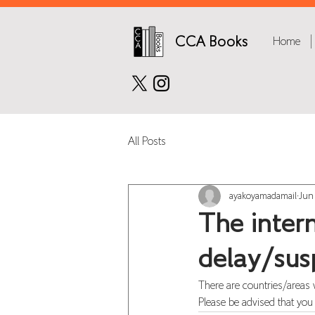
CCA Books
Home
All Posts
ayakoyamadamail
Jun
The intern
delay/sus
There are countries/areas 
Please be advised that you