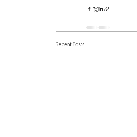
Recent Posts