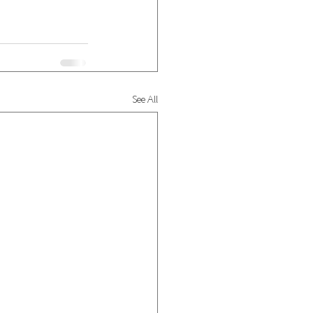
See All