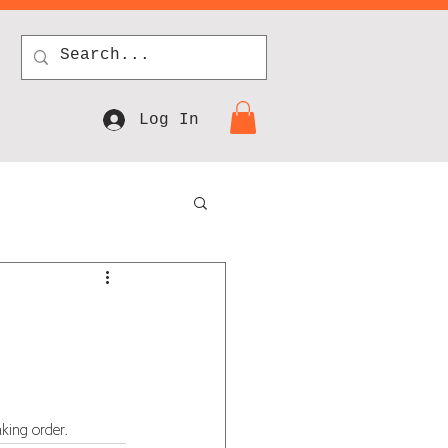
Log In
king order.