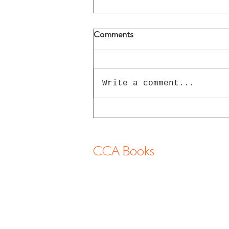
Comments
Write a comment...
Gilbert & George Books
CCA Books
13-2 Shimogawara, Tatsuno-cho, Tatsuno
shi, 6794177 Hyogo Japan
info@cca-books.com