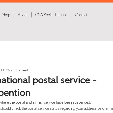
Shop
About
CCA Books Tatsuno
Contact
 18, 2022
1 min read
ational postal service -
pention
where the postal and airmail service have been suspended.
 should check the postal service status regarding your address before ma